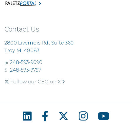
Contact Us
2800 Livernois Rd., Suite 360
Troy, MI 48083
p:
248-593-9090
f:
248-593-9797
Follow our CEO on X