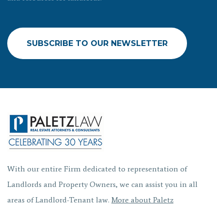
SUBSCRIBE TO OUR NEWSLETTER
With our entire Firm dedicated to representation of
Landlords and Property Owners, we can assist you in all
areas of Landlord-Tenant law.
More about Paletz