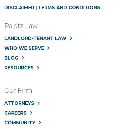
DISCLAIMER
|
TERMS AND CONDITIONS
Paletz Law
LANDLORD-TENANT LAW
WHO WE SERVE
BLOG
RESOURCES
Our Firm
ATTORNEYS
CAREERS
COMMUNITY