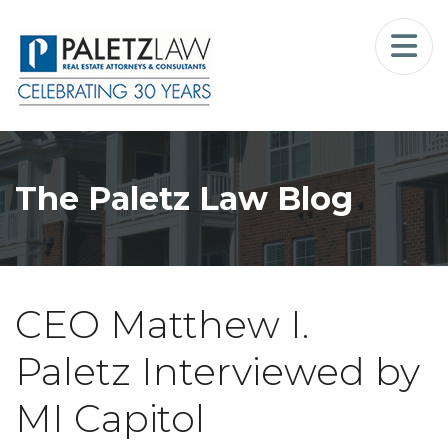
Home
Landlord-Tenant Law
Who We Serve
The Paletz Law Blog
Our Firm
Blog
CEO Matthew I.
Resources
Paletz Interviewed by
The Landlord Advocate Podcast
MI Capitol
Contact