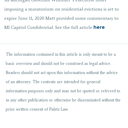
imposing a moratorium on residential evictions is set to
expire June 11, 2020 Matt provided some commentary to
MI Capitol Confidential. See the full article
here
.
The information contained in
this
article
is only meant to be a
basic overview and should not be construed as legal advice.
Readers should not act upon this information without the advice
of an attorney. The contents are intended for general
information purposes only and may not be quoted or referred to
in any other publication or otherwise be disseminated without the
prior written consent of Paletz Law.