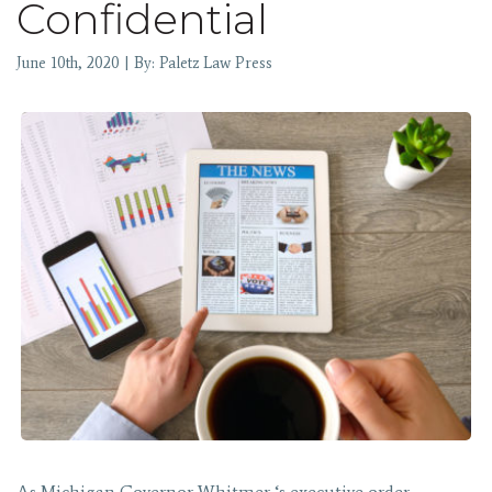
Confidential
June 10th, 2020 | By: Paletz Law Press
As Michigan Governor Whitmer ‘s executive order