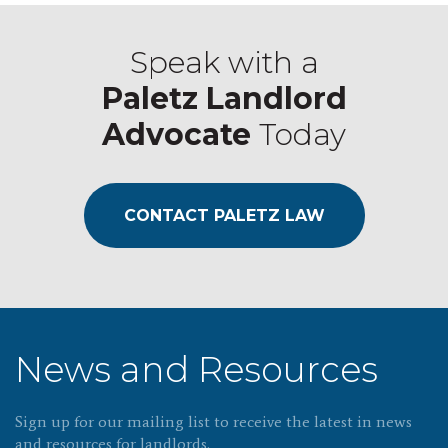
Speak with a
Paletz Landlord
Advocate
Today
CONTACT PALETZ LAW
News and Resources
Sign up for our mailing list to receive the latest in news
and resources for landlords.