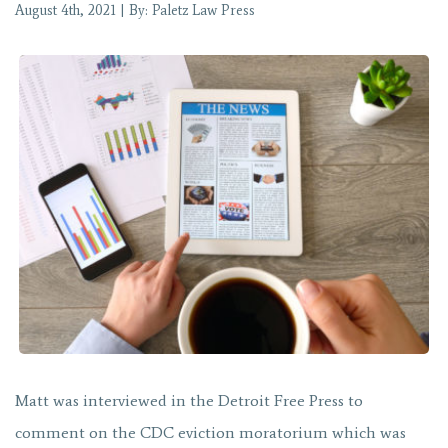
August 4th, 2021 | By: Paletz Law Press
Matt was interviewed in the Detroit Free Press to
comment on the CDC eviction moratorium which was