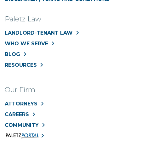
Paletz Law
LANDLORD-TENANT LAW
WHO WE SERVE
BLOG
RESOURCES
Our Firm
ATTORNEYS
CAREERS
COMMUNITY