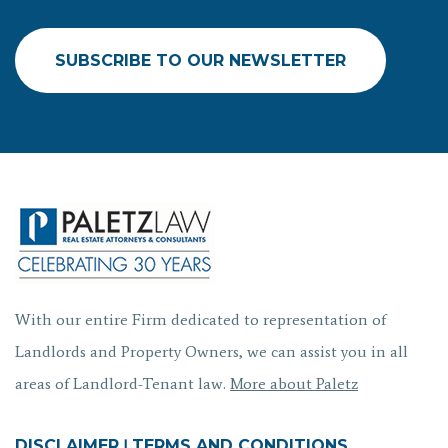
SUBSCRIBE TO OUR NEWSLETTER
With our entire Firm dedicated to representation of
Landlords and Property Owners, we can assist you in all
areas of Landlord-Tenant law.
More about Paletz
DISCLAIMER
|
TERMS AND CONDITIONS