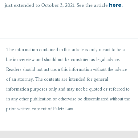
just extended to October 3, 2021. See the article
here.
The information contained in
this
article
is only meant to be a
basic overview and should not be construed as legal advice.
Readers should not act upon this information without the advice
of an attorney. The contents are intended for general
information purposes only and may not be quoted or referred to
in any other publication or otherwise be disseminated without the
prior written consent of Paletz Law.