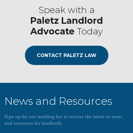
Speak with a
Paletz Landlord
Advocate
Today
CONTACT PALETZ LAW
News and Resources
Sign up for our mailing list to receive the latest in news
and resources for landlords.