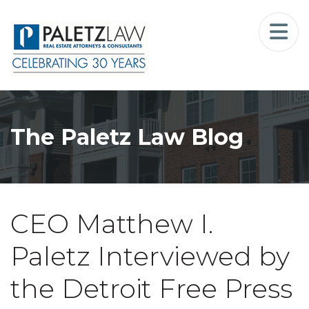
Home
Landlord-Tenant Law
Who We Serve
The Paletz Law Blog
Our Firm
Blog
CEO Matthew I.
Resources
Paletz Interviewed by
The Landlord Advocate Podcast
the Detroit Free Press
Contact