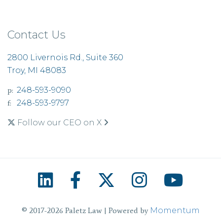
Contact Us
2800 Livernois Rd., Suite 360
Troy, MI 48083
p:
248-593-9090
f:
248-593-9797
Follow our CEO on X
© 2017-2026 Paletz Law | Powered by
Momentum