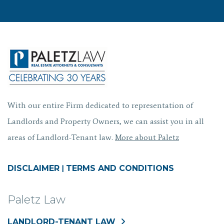
With our entire Firm dedicated to representation of
Landlords and Property Owners, we can assist you in all
areas of Landlord-Tenant law.
More about Paletz
DISCLAIMER
|
TERMS AND CONDITIONS
Paletz Law
LANDLORD-TENANT LAW