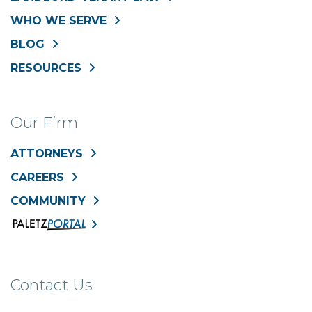
WHO WE SERVE
BLOG
RESOURCES
Our Firm
ATTORNEYS
CAREERS
COMMUNITY
Contact Us