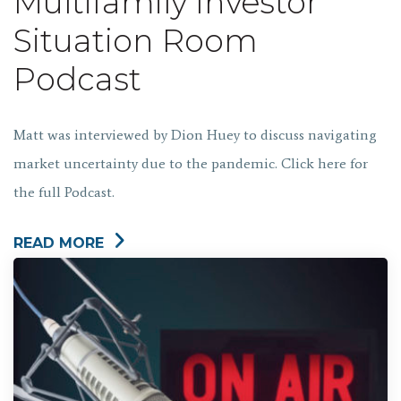
Multifamily Investor
Situation Room
Podcast
Matt was interviewed by Dion Huey to discuss navigating
market uncertainty due to the pandemic. Click here for
the full Podcast.
READ MORE