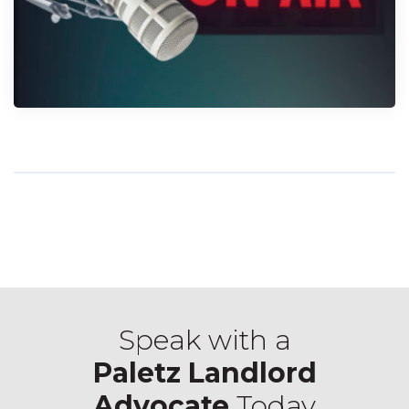
Speak with a
Paletz Landlord
Advocate
Today