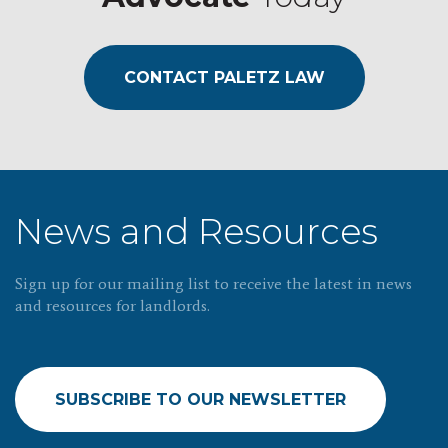
CONTACT PALETZ LAW
News and Resources
Sign up for our mailing list to receive the latest in news
and resources for landlords.
SUBSCRIBE TO OUR NEWSLETTER