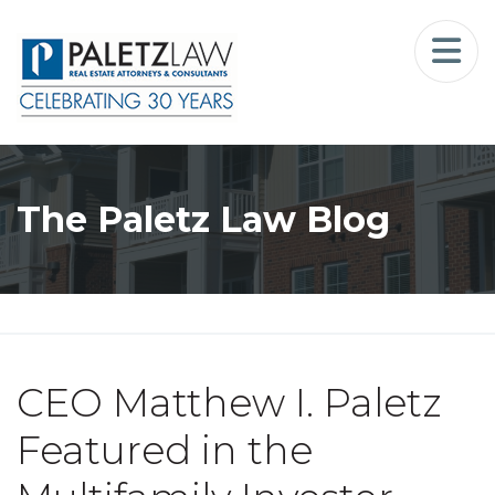
Home
Landlord-Tenant Law
Who We Serve
The Paletz Law Blog
Our Firm
Blog
Resources
CEO Matthew I. Paletz
The Landlord Advocate Podcast
Featured in the
Contact