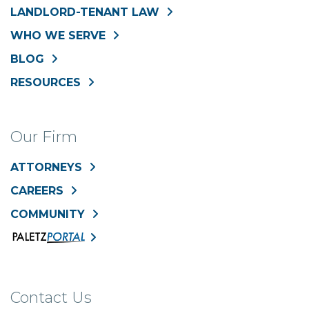
LANDLORD-TENANT LAW
WHO WE SERVE
BLOG
RESOURCES
Our Firm
ATTORNEYS
CAREERS
COMMUNITY
Contact Us