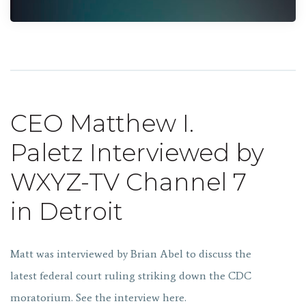
CEO Matthew I.
Paletz Interviewed by
WXYZ-TV Channel 7
in Detroit
Matt was interviewed by Brian Abel to discuss the
latest federal court ruling striking down the CDC
moratorium. See the interview here.