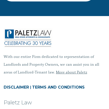
With our entire Firm dedicated to representation of
Landlords and Property Owners, we can assist you in all
areas of Landlord-Tenant law.
More about Paletz
DISCLAIMER
|
TERMS AND CONDITIONS
Paletz Law