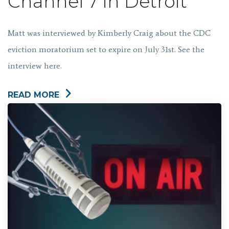
Channel 7 in Detroit
Matt was interviewed by Kimberly Craig about the CDC
eviction moratorium set to expire on July 31st. See the
interview here.
READ MORE