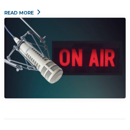
READ MORE