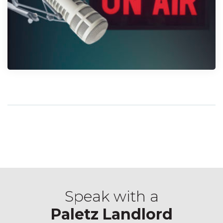
Speak with a
Paletz Landlord