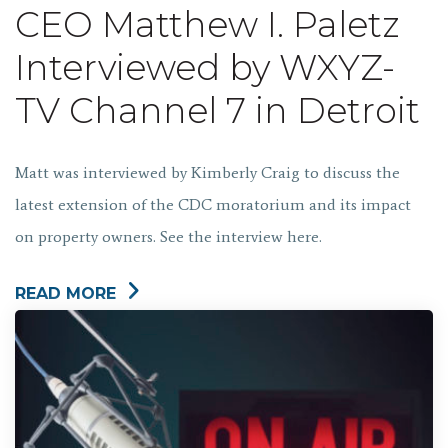
CEO Matthew I. Paletz
Interviewed by WXYZ-
TV Channel 7 in Detroit
Matt was interviewed by Kimberly Craig to discuss the
latest extension of the CDC moratorium and its impact
on property owners. See the interview here.
READ MORE