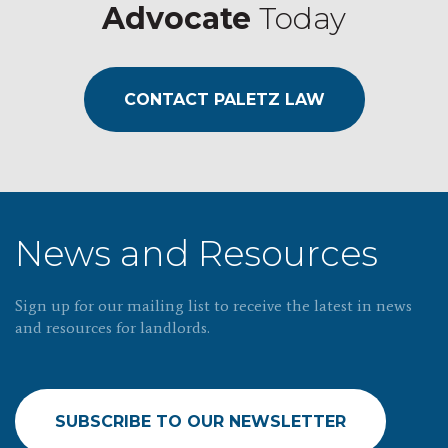
Advocate
Today
CONTACT PALETZ LAW
News and Resources
Sign up for our mailing list to receive the latest in news
and resources for landlords.
SUBSCRIBE TO OUR NEWSLETTER