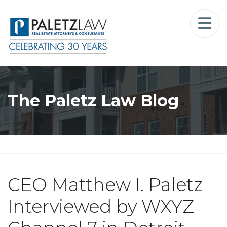
Home
Landlord-Tenant Law
Who We Serve
The Paletz Law Blog
Our Firm
Blog
Resources
CEO Matthew I. Paletz
The Landlord Advocate Podcast
Interviewed by WXYZ
Contact