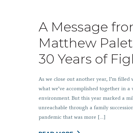
A Message fr
Matthew Palet
30 Years of Fig
As we close out another year, I’m filled 
what we’ve accomplished together in a 
environment. But this year marked a mil
unreachable through a family succession
pandemic that was more […]