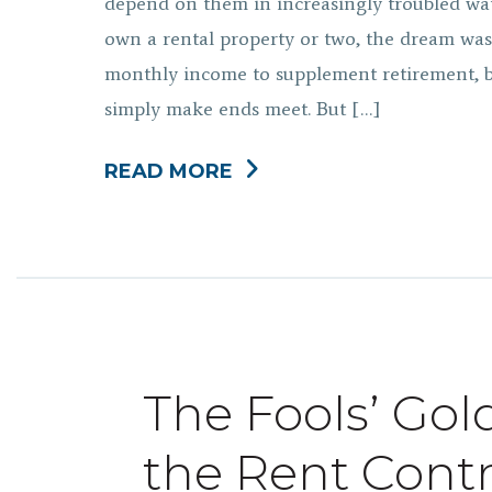
depend on them in increasingly troubled wat
own a rental property or two, the dream was 
monthly income to supplement retirement, bu
simply make ends meet. But […]
READ MORE
The Fools’ Gol
the Rent Cont