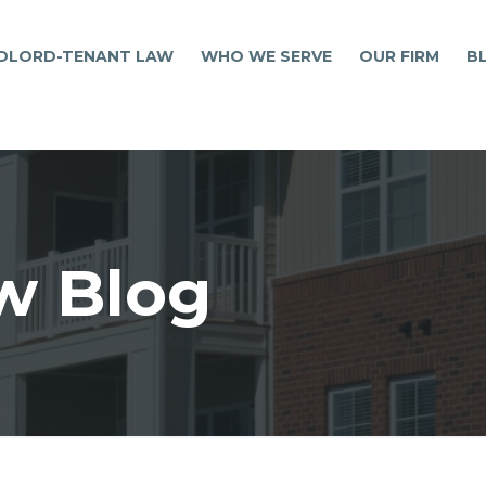
DLORD-TENANT LAW
WHO WE SERVE
OUR FIRM
B
w Blog