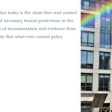
tics today is the claim that rent control
d necessary tenant protections in the
ades of documentation and evidence from
lity that what rent control policy