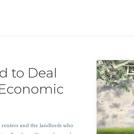
d to Deal
g Economic
g renters and the landlords who