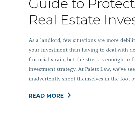
Guide to Protec
Real Estate Inv
As a landlord, few situations are more debili
your investment than having to deal with de
financial strain, but the stress is enough to 
investment strategy. At Paletz Law, we’ve se
inadvertently shoot themselves in the foot 
READ MORE