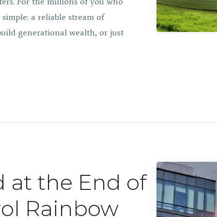
ers. For the millions of you who
simple: a reliable stream of
ild generational wealth, or just
d at the End of
rol Rainbow