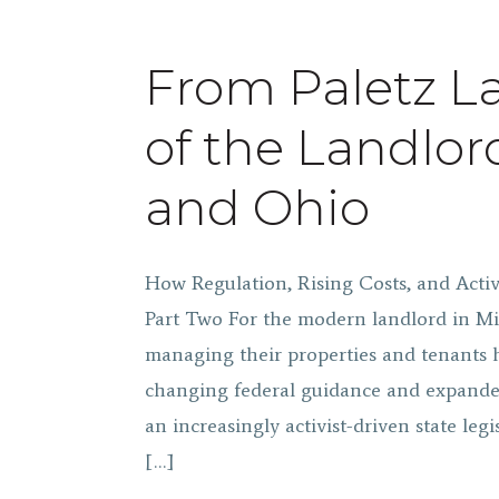
From Paletz La
of the Landlor
and Ohio
How Regulation, Rising Costs, and Act
Part Two For the modern landlord in Mi
managing their properties and tenants h
changing federal guidance and expande
an increasingly activist-driven state legi
[…]