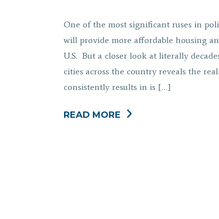
One of the most significant ruses in poli
will provide more affordable housing an
U.S. But a closer look at literally dec
cities across the country reveals the rea
consistently results in is […]
READ MORE