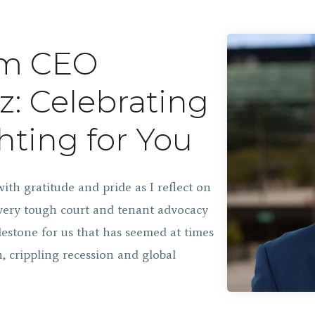
om CEO
z: Celebrating
hting for You
with gratitude and pride as I reflect on
very tough court and tenant advocacy
estone for us that has seemed at times
, crippling recession and global