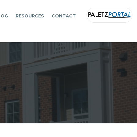
LOG
RESOURCES
CONTACT