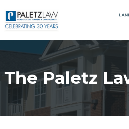
LAN
The Paletz La