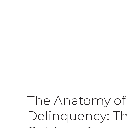
The Anatomy of
Delinquency: T