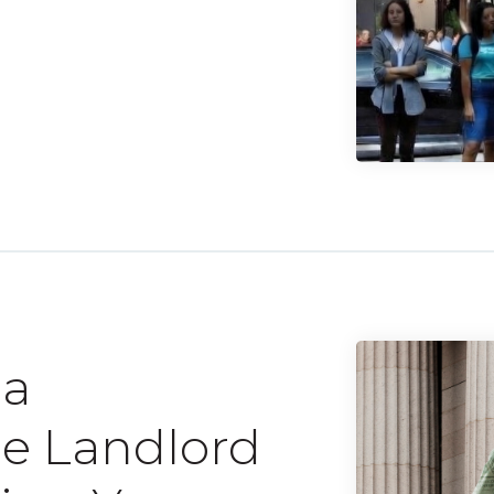
 a
he Landlord