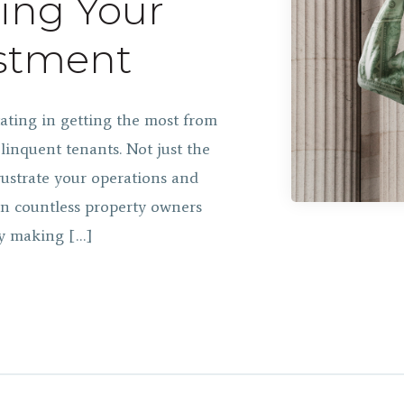
ting Your
estment
tating in getting the most from
linquent tenants. Not just the
frustrate your operations and
en countless property owners
by making […]