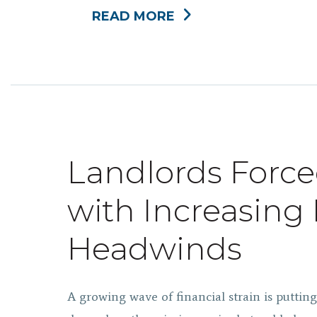
READ MORE
Landlords Force
with Increasin
Headwinds
A growing wave of financial strain is puttin