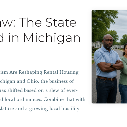
w: The State
d in Michigan
ivism Are Reshaping Rental Housing
chigan and Ohio, the business of
as shifted based on a slew of ever-
d local ordinances. Combine that with
slature and a growing local hostility